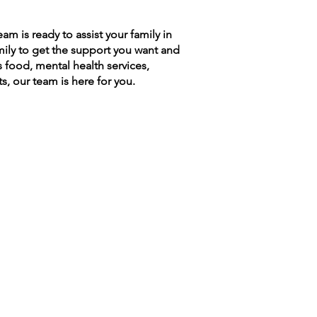
 is ready to assist your family in
amily to get the support you want and
s food, mental health services,
s, our team is here for you.