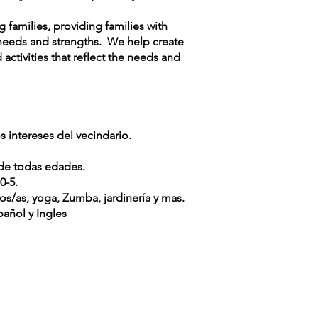
families, providing families with
needs and strengths. We help create
ctivities that reflect the needs and
 intereses del vecindario.
 de todas edades.
0-5.
os/as, yoga, Zumba, jardinería y mas.
añol y Ingles