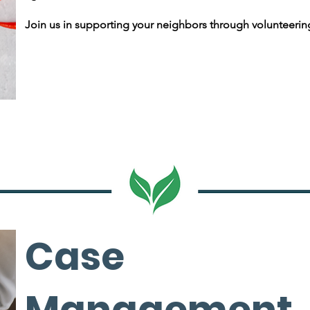
Join us in supporting your neighbors through volunteerin
Case
Management