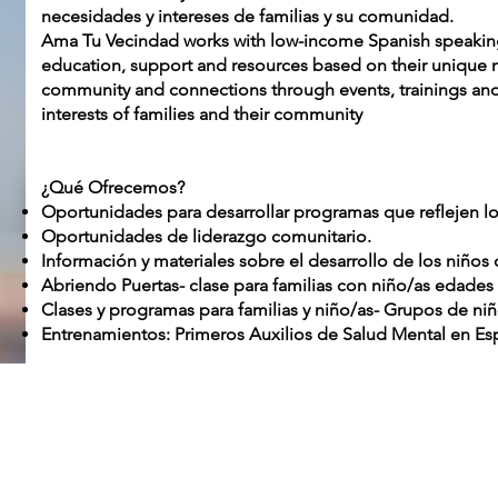
necesidades y intereses de familias y su comunidad.
Ama Tu Vecindad works with low-income Spanish speaking 
education, support and resources based on their unique 
community and connections through events, trainings and a
interests of families and their community
¿Qué Ofrecemos?
Oportunidades para desarrollar programas que reflejen los
Oportunidades de liderazgo comunitario.
Información y materiales sobre el desarrollo de los niños
Abriendo Puertas- clase para familias con niño/as edades 
Clases y programas para familias y niño/as- Grupos de niñ
Entrenamientos: Primeros Auxilios de Salud Mental en Esp