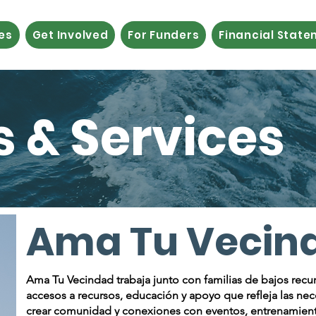
es
Get Involved
For Funders
Financial Stat
 & Services
​Ama Tu Vecin
​​Ama Tu Vecindad trabaja junto con familias de bajos recu
accesos a recursos, educación y apoyo que refleja las n
crear comunidad y conexiones con eventos, entrenamientos