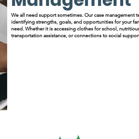
We all need support sometimes. Our case management team
identifying strengths, goals, and opportunities for your f
need. Whether it is accessing clothes for school, nutritiou
transportation assistance, or connections to social support