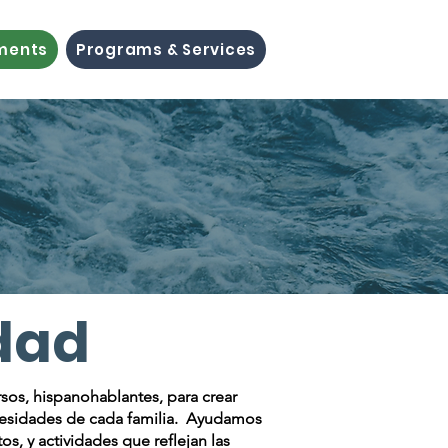
ements
Programs & Services
dad
rsos, hispanohablantes, para crear
ecesidades de cada familia. Ayudamos
, y actividades que reflejan las