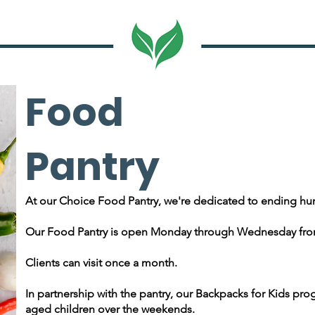
Food
Pantry
At our Choice Food Pantry, we're dedicated to ending hu
Our Food Pantry is open Monday through Wednesday fro
Clients can visit once a month.
In partnership with the pantry, our Backpacks for Kids prog
aged children over the weekends.