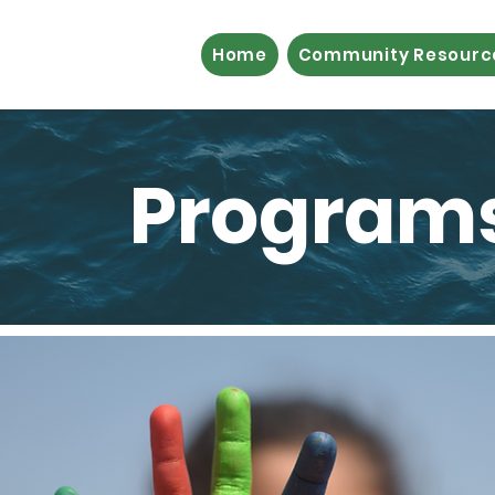
Home
Community Resourc
Programs