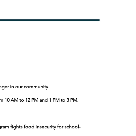
nger in our community.
m 10 AM to 12 PM and 1 PM to 3 PM.
ram fights food insecurity for school-