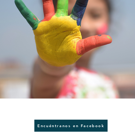
Encuéntranos en Facebook