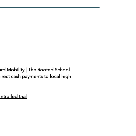
rd Mobility |
The Rooted School
rect cash payments to local high
rolled trial