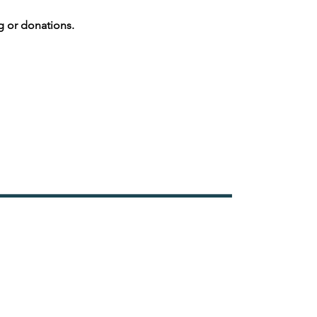
g or donations.