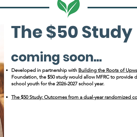
The $50 Study
coming soon...
Developed in partnership with
Building the Roots of Upwa
Foundation, the $50 study would allow MFRC to provide di
school youth for the 2026-2027 school year.
The $50 Study: Outcomes from a dual-year randomized cont