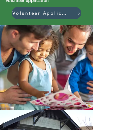
volunteer application
Volunteer Application