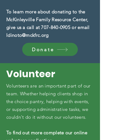
To learn more about donating to the
McKinleyville Family Resource Center,
give us a call at
707-840-0905
or email
ldinoto@mckfrc.org
Donate
Volunteer
​Volunteers are an important part of our
team. Whether helping clients shop in
the choice pantry, helping with events,
or supporting administrative tasks, we
couldn't do it without our volunteers.
To find out more complete our online