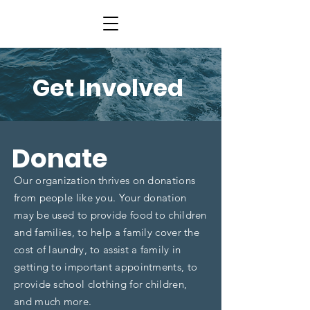
Get Involved
Donate
Our organization thrives on donations
from people like you. Your donation
may be used to provide food to children
and families, to help a family cover the
cost of laundry, to assist a family in
getting to important appointments, to
provide school clothing for children,
and much more.