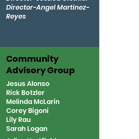
Director-Angel Martinez-
Reyes
Community
Advisory Group
Jesus Alonso
Rick Botzler
Melinda McLarin
Corey Bigoni
Lily Rau
Sarah Logan