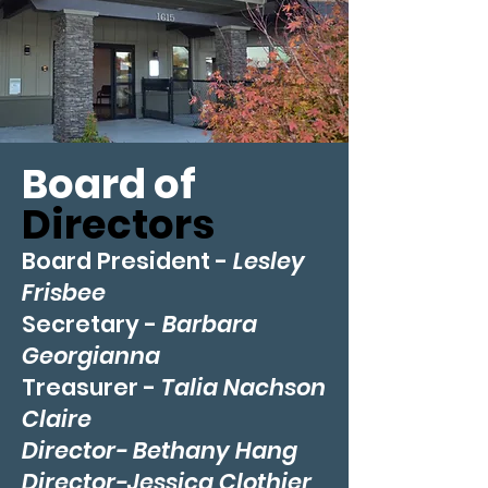
Board of
Directors
Board President -
Lesley
Frisbee
Secretary -
Barbara
Georgianna
Treasurer -
Talia Nachson
Claire
Director- Bethany Han
g
Director-Jessica Clothier