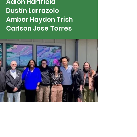
Adion Hartfield
Dustin Larrazolo
Amber Hayden Trish
Carlson Jose Torres